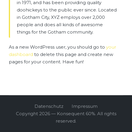
in 1971, and has been providing quality
doohickeys to the public ever since. Located
in Gotham City, XYZ employs over 2,000
people and does all kinds of awesome
things for the Gotham community.
As a new WordPress user, you should go to
your
dashboard
to delete this page and create new
pages for your content. Have fun!
Datenschutz
Impressum
Copyright 2026 — Konsequent 60%. All rights
reserved.