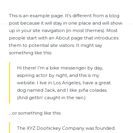
This is an example page. It’s different from a blog
post because it will stay in one place and will show
up in your site navigation (in most themes). Most
people start with an About page that introduces
them to potential site visitors. It might say
something like this:
Hi there! I’m a bike messenger by day,
aspiring actor by night, and this is my
website. I live in Los Angeles, have a great
dog named Jack, and I like piña coladas.
(And gettin‘ caught in the rain.)
…or something like this:
The XYZ Doohickey Company was founded